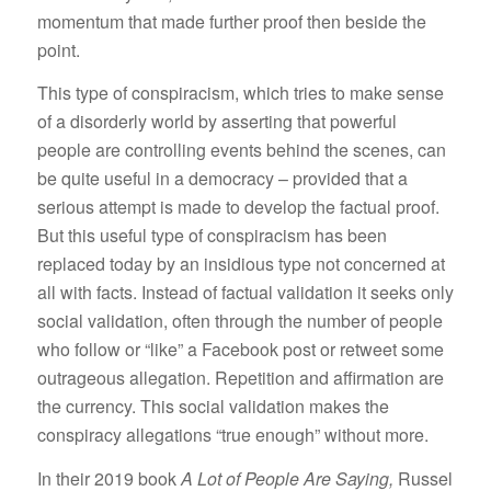
momentum that made further proof then beside the
point.
This type of conspiracism, which tries to make sense
of a disorderly world by asserting that powerful
people are controlling events behind the scenes, can
be quite useful in a democracy – provided that a
serious attempt is made to develop the factual proof.
But this useful type of conspiracism has been
replaced today by an insidious type not concerned at
all with facts. Instead of factual validation it seeks only
social validation, often through the number of people
who follow or “like” a Facebook post or retweet some
outrageous allegation. Repetition and affirmation are
the currency. This social validation makes the
conspiracy allegations “true enough” without more.
In their 2019 book
A Lot of People Are Saying,
Russel