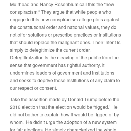
Muirhead and Nancy Rosenblum call this the “new
conspiracism.” They argue that while people who
engage in this new conspiracism allege plots against
the constitutional order and national values, they do
not offer solutions or prescribe practices or institutions
that should replace the malignant ones. Their intent is
simply to delegitimize the current order.
Delegitimization is the cleaving of the public from the
sense that government has rightful authority. It
undermines leaders of government and institutions
and seeks to deprive those institutions of any claim to
our respect or consent.
Take the assertion made by Donald Trump before the
2016 election that the election would be “rigged.” He
did not bother to explain how it would be rigged or by
whom. He didn’t urge the adoption of a new system
for fair elections. He simply characterized the whole