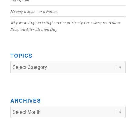
Moving a Sofa – or a Nation
Why West Virginia is Right to Count Timely-Cast Absentee Ballots
Received After Election Day
TOPICS
TOPICS
ARCHIVES