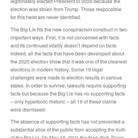
legitimately elected President in 2020 because the
election was stolen from Trump. Those responsible
for this heist are never identified.
The Big Lie fits the new conspiracism construct in two
important ways. First, it is not concerned with facts
and its continued vitality doesn’t depend on facts.
Indeed, all the facts that have been developed about
the 2020 election show that it was one of the cleanest
elections in modern history. Some 19 legal
challenges were made to election results in various
states. In order to survive, lawsuits require supporting
facts but because the Big Lie has no supporting facts
– only hyperbolic rhetoric – all 19 of these claims
were dismissed.
The absence of supporting facts has not prevented a
substantial slice of the public from accepting the truth
of the Big Lie. On May 18, 2021 the
New York Times