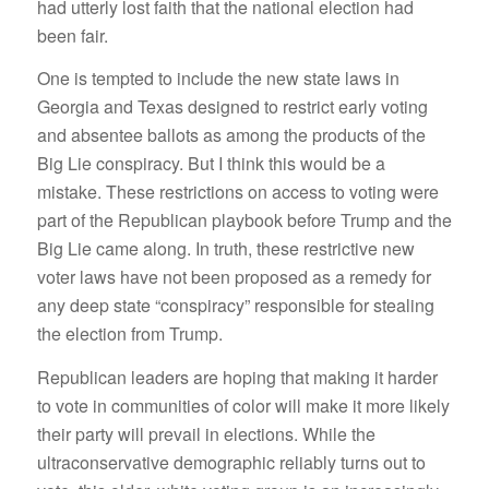
had utterly lost faith that the national election had
been fair.
One is tempted to include the new state laws in
Georgia and Texas designed to restrict early voting
and absentee ballots as among the products of the
Big Lie conspiracy. But I think this would be a
mistake. These restrictions on access to voting were
part of the Republican playbook before Trump and the
Big Lie came along. In truth, these restrictive new
voter laws have not been proposed as a remedy for
any deep state “conspiracy” responsible for stealing
the election from Trump.
Republican leaders are hoping that making it harder
to vote in communities of color will make it more likely
their party will prevail in elections. While the
ultraconservative demographic reliably turns out to