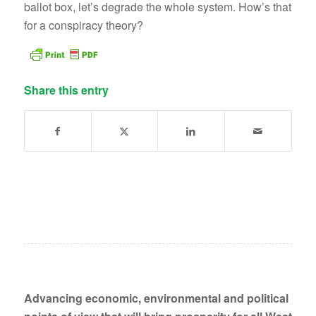
ballot box, let’s degrade the whole system. How’s that
for a conspiracy theory?
Share this entry
Advancing economic, environmental and political