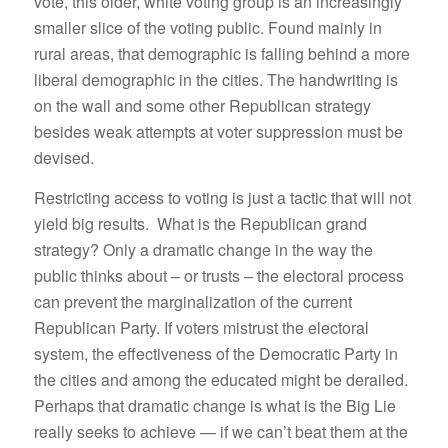
vote, this older, white voting group is an increasingly
smaller slice of the voting public. Found mainly in
rural areas, that demographic is falling behind a more
liberal demographic in the cities. The handwriting is
on the wall and some other Republican strategy
besides weak attempts at voter suppression must be
devised.
Restricting access to voting is just a tactic that will not
yield big results. What is the Republican grand
strategy? Only a dramatic change in the way the
public thinks about – or trusts – the electoral process
can prevent the marginalization of the current
Republican Party. If voters mistrust the electoral
system, the effectiveness of the Democratic Party in
the cities and among the educated might be derailed.
Perhaps that dramatic change is what is the Big Lie
really seeks to achieve — if we can’t beat them at the