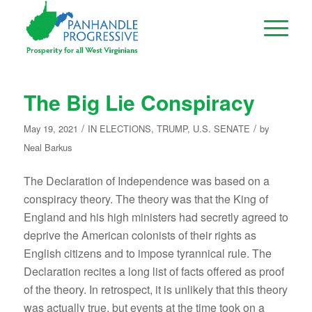
The Big Lie Conspiracy
/
/
May 19, 2021
IN
ELECTIONS
,
TRUMP
,
U.S. SENATE
by
Neal Barkus
The Declaration of Independence was based on a
conspiracy theory. The theory was that the King of
England and his high ministers had secretly agreed to
deprive the American colonists of their rights as
English citizens and to impose tyrannical rule. The
Declaration recites a long list of facts offered as proof
of the theory. In retrospect, it is unlikely that this theory
was actually true, but events at the time took on a