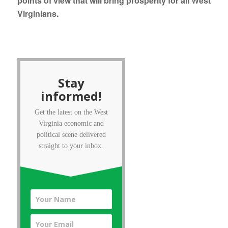
points of view that will bring prosperity for all West
Virginians.
Stay
informed!
Get the latest on the West
Virginia economic and
political scene delivered
straight to your inbox.