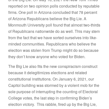
reported on two opinion polls conducted by reputable
firms. One poll in Arizona concluded that 78 percent
of Arizona Republicans believe the Big Lie. A
Monmouth University poll found that almost two-thirds
of Republicans nationwide do as well. This may stem
from the fact that we have sorted ourselves into like-
minded communities. Republicans who believe the
election was stolen from Trump might do so because
they don’t know anyone who voted for Biden.
The Big Lie also fits the new conspiracism construct
because it delegitimizes elections and related
constitutional institutions. On January 6, 2021, our
Capitol building was stormed by a violent mob for the
sole purpose of interrupting the counting of Electoral
College votes, the last step in confirming Biden’s
election victory. This rabble, fired up by the Big Lie,