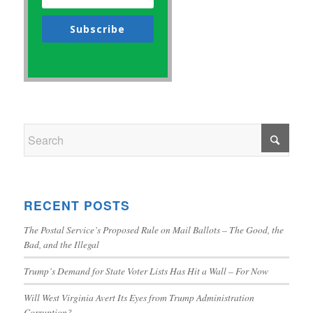
Subscribe
RECENT POSTS
The Postal Service’s Proposed Rule on Mail Ballots – The Good, the
Bad, and the Illegal
Trump’s Demand for State Voter Lists Has Hit a Wall – For Now
Will West Virginia Avert Its Eyes from Trump Administration
Corruption?