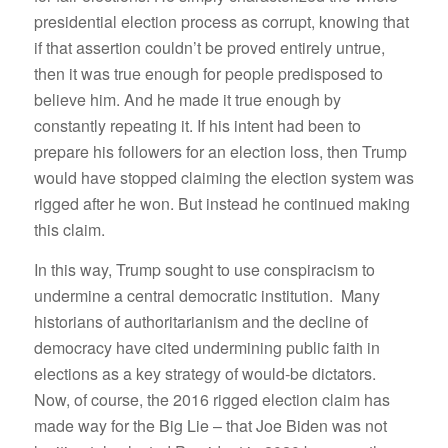
presidential election process as corrupt, knowing that
if that assertion couldn’t be proved entirely untrue,
then it was true enough for people predisposed to
believe him. And he made it true enough by
constantly repeating it. If his intent had been to
prepare his followers for an election loss, then Trump
would have stopped claiming the election system was
rigged after he won. But instead he continued making
this claim.
In this way, Trump sought to use conspiracism to
undermine a central democratic institution. Many
historians of authoritarianism and the decline of
democracy have cited undermining public faith in
elections as a key strategy of would-be dictators.
Now, of course, the 2016 rigged election claim has
made way for the Big Lie – that Joe Biden was not