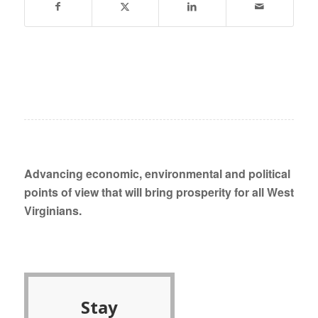
Advancing economic, environmental and political
points of view that will bring prosperity for all West
Virginians.
Stay