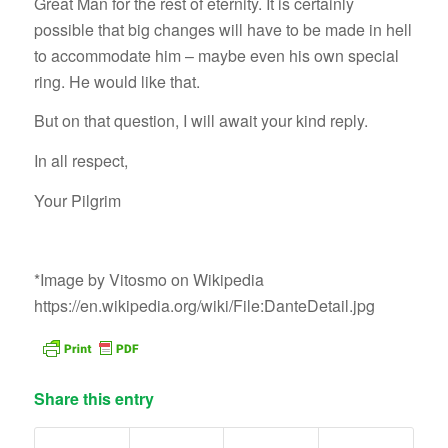
Great Man for the rest of eternity. It is certainly
possible that big changes will have to be made in hell
to accommodate him – maybe even his own special
ring. He would like that.
But on that question, I will await your kind reply.
In all respect,
Your Pilgrim
*Image by Vitosmo on Wikipedia
https://en.wikipedia.org/wiki/File:DanteDetail.jpg
Share this entry