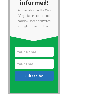
informed!
Get the latest on the West
Virginia economic and
political scene delivered
straight to your inbox.
Subscribe