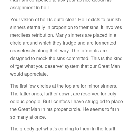
assignment in hell.
Your vision of hell is quite clear. Hell exists to punish
sinners eternally in proportion to their sins. It involves
merciless retribution. Many sinners are placed in a
circle around which they trudge and are tormented
ceaselessly along their way. The torments are
designed to mock the sins committed. This is the kind
of “get what you deserve” system that our Great Man
would appreciate.
The first few circles at the top are for minor sinners.
The latter ones, further down, are reserved for truly
odious people. But I confess I have struggled to place
the Great Man in his proper circle. He seems to fit in
so many at once.
The greedy get what’s coming to them in the fourth