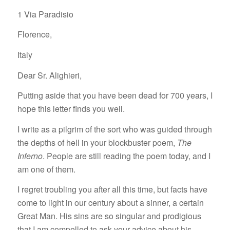
1 Via Paradisio
Florence,
Italy
Dear Sr. Alighieri,
Putting aside that you have been dead for 700 years, I
hope this letter finds you well.
I write as a pilgrim of the sort who was guided through
the depths of hell in your blockbuster poem,
The
Inferno
. People are still reading the poem today, and I
am one of them.
I regret troubling you after all this time, but facts have
come to light in our century about a sinner, a certain
Great Man. His sins are so singular and prodigious
that I am compelled to ask your advice about his