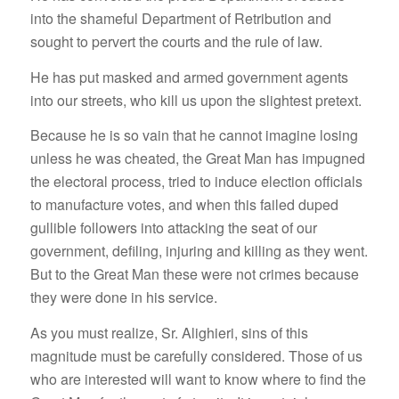
into the shameful Department of Retribution and
sought to pervert the courts and the rule of law.
He has put masked and armed government agents
into our streets, who kill us upon the slightest pretext.
Because he is so vain that he cannot imagine losing
unless he was cheated, the Great Man has impugned
the electoral process, tried to induce election officials
to manufacture votes, and when this failed duped
gullible followers into attacking the seat of our
government, defiling, injuring and killing as they went.
But to the Great Man these were not crimes because
they were done in his service.
As you must realize, Sr. Alighieri, sins of this
magnitude must be carefully considered. Those of us
who are interested will want to know where to find the