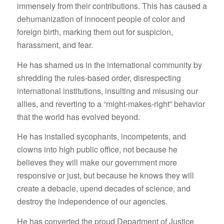
immensely from their contributions. This has caused a
dehumanization of innocent people of color and
foreign birth, marking them out for suspicion,
harassment, and fear.
He has shamed us in the international community by
shredding the rules-based order, disrespecting
international institutions, insulting and misusing our
allies, and reverting to a “might-makes-right” behavior
that the world has evolved beyond.
He has installed sycophants, incompetents, and
clowns into high public office, not because he
believes they will make our government more
responsive or just, but because he knows they will
create a debacle, upend decades of science, and
destroy the independence of our agencies.
He has converted the proud Department of Justice