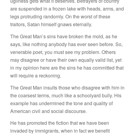
ugliness gets what it deserves. Betrayers of country
are suspended in a frozen lake with heads, arms, and
legs protruding randomly. On the worst of these
traitors, Satan himself gnaws eternally.
The Great Man’s sins have broken the mold, as he
says, like nothing anybody has ever seen before. So,
venerable poet, you must see my problem. Others
may disagree or have their own equally valid list, yet
in my opinion here are the sins he has committed that
will require a reckoning.
The Great Man insults those who disagree with him in
the coarsest terms, much like a schoolyard bully. His
example has undermined the tone and quality of
American civil and social discourse.
He has promoted the fiction that we have been
invaded by immigrants, when in fact we benefit