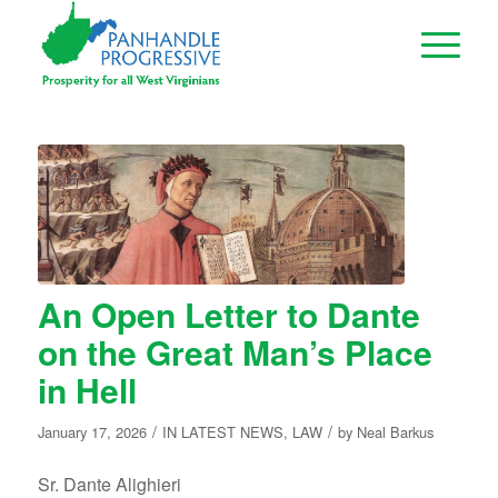
An Open Letter to Dante
on the Great Man’s Place
in Hell
/
/
January 17, 2026
IN
LATEST NEWS
,
LAW
by
Neal Barkus
Sr. Dante Alighieri