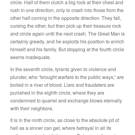
circle. Half of them clutch a big rock at their chest and
rush in one direction, only to crash into those from the
other half coming in the opposite direction. They fall,
cursing the other, but then pick up their treasure rock
and circle again until the next crash. The Great Man is
certainly greedy, and he exploits his position to enrich
himself and his family. But stopping at the fourth circle
seems inadequate.
In the seventh circle, tyrants given to violence and
plunder, who “brought warfare to the public ways,” are
boiled in a river of blood. Liars and fraudsters are
punished in the eighth circle, where they are
condemned to quarrel and exchange blows eternally
with their neighbors.
It is in the ninth circle, as close to the absolute pit of
hell as a sinner can get, where betrayal in all its