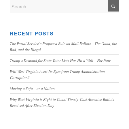
RECENT POSTS
The Postal Service’s Proposed Rule on Mail Ballots – The Good, the
Bad, and the Illegal
Trump’s Demand for State Voter Lists Has Hit a Wall – For Now
Will West Virginia Avert Its Eyes from Trump Administration
Corruption?
Moving a Sofa – or a Nation
Why West Virginia is Right to Count Timely-Cast Absentee Ballots
Received After Election Day