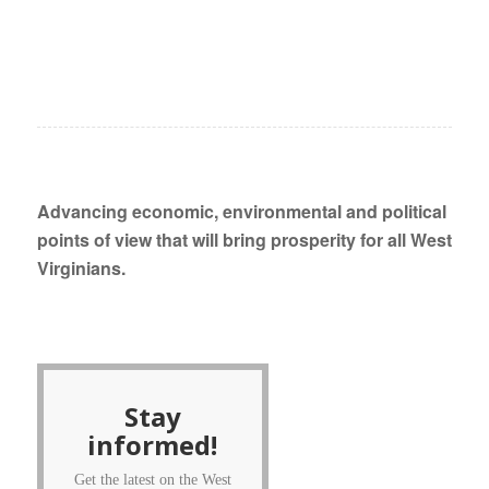
Advancing economic, environmental and political
points of view that will bring prosperity for all West
Virginians.
Stay
informed!
Get the latest on the West