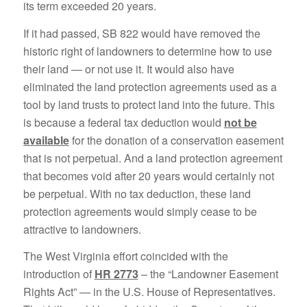
its term exceeded 20 years.
If it had passed, SB 822 would have removed the
historic right of landowners to determine how to use
their land — or not use it. It would also have
eliminated the land protection agreements used as a
tool by land trusts to protect land into the future. This
is because a federal tax deduction would
not be
available
for the donation of a conservation easement
that is not perpetual. And a land protection agreement
that becomes void after 20 years would certainly not
be perpetual. With no tax deduction, these land
protection agreements would simply cease to be
attractive to landowners.
The West Virginia effort coincided with the
introduction of
HR 2773
– the “Landowner Easement
Rights Act” — in the U.S. House of Representatives.