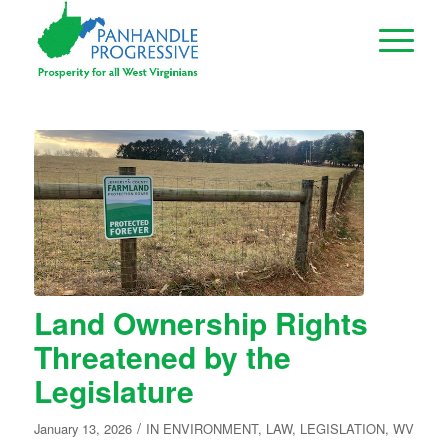
Land Ownership Rights
Threatened by the
Legislature
/
January 13, 2026
IN
ENVIRONMENT
,
LAW
,
LEGISLATION
,
WV