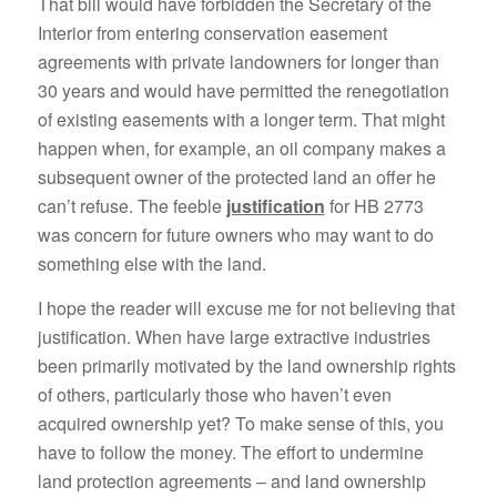
That bill would have forbidden the Secretary of the
Interior from entering conservation easement
agreements with private landowners for longer than
30 years and would have permitted the renegotiation
of existing easements with a longer term. That might
happen when, for example, an oil company makes a
subsequent owner of the protected land an offer he
can’t refuse. The feeble
justification
for HB 2773
was concern for future owners who may want to do
something else with the land.
I hope the reader will excuse me for not believing that
justification. When have large extractive industries
been primarily motivated by the land ownership rights
of others, particularly those who haven’t even
acquired ownership yet? To make sense of this, you
have to follow the money. The effort to undermine
land protection agreements – and land ownership