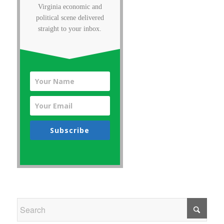
Virginia economic and
political scene delivered
straight to your inbox.
Subscribe