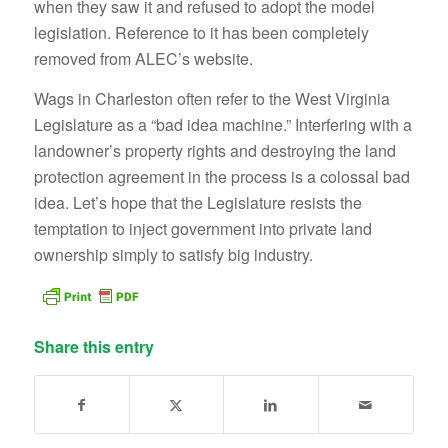
when they saw it and refused to adopt the model
legislation. Reference to it has been completely
removed from ALEC’s website.
Wags in Charleston often refer to the West Virginia
Legislature as a “bad idea machine.” Interfering with a
landowner’s property rights and destroying the land
protection agreement in the process is a colossal bad
idea. Let’s hope that the Legislature resists the
temptation to inject government into private land
ownership simply to satisfy big industry.
Share this entry