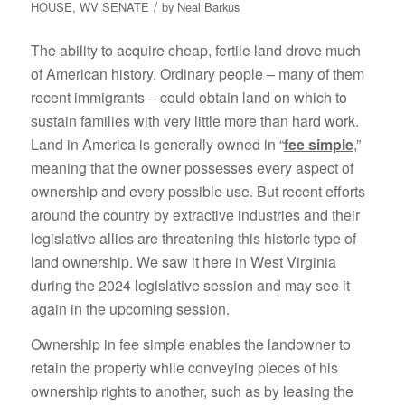
/
HOUSE
,
WV SENATE
by
Neal Barkus
The ability to acquire cheap, fertile land drove much
of American history. Ordinary people – many of them
recent immigrants – could obtain land on which to
sustain families with very little more than hard work.
Land in America is generally owned in “
fee simple
,”
meaning that the owner possesses every aspect of
ownership and every possible use. But recent efforts
around the country by extractive industries and their
legislative allies are threatening this historic type of
land ownership. We saw it here in West Virginia
during the 2024 legislative session and may see it
again in the upcoming session.
Ownership in fee simple enables the landowner to
retain the property while conveying pieces of his
ownership rights to another, such as by leasing the