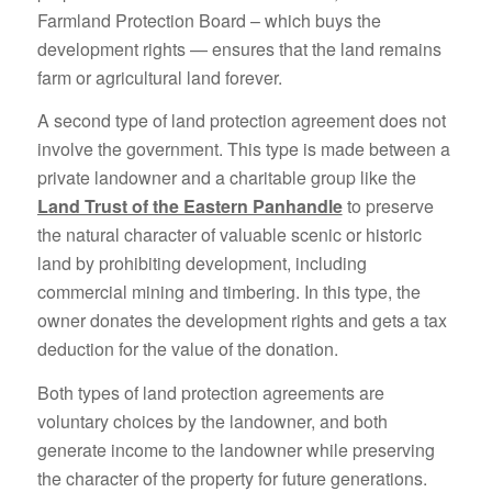
Farmland Protection Board – which buys the
development rights — ensures that the land remains
farm or agricultural land forever.
A second type of land protection agreement does not
involve the government. This type is made between a
private landowner and a charitable group like the
Land Trust of the Eastern Panhandle
to preserve
the natural character of valuable scenic or historic
land by prohibiting development, including
commercial mining and timbering. In this type, the
owner donates the development rights and gets a tax
deduction for the value of the donation.
Both types of land protection agreements are
voluntary choices by the landowner, and both
generate income to the landowner while preserving
the character of the property for future generations.