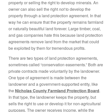
property or selling the right to develop minerals. An
owner can also sell the right
not
to develop the
property through a land protection agreement. In that
way he can ensure that the property remains farmland
or naturally beautiful land forever. Large timber, coal,
and gas companies hate this because land protection
agreements remove land from the market that could
be exploited by them for tremendous profits.
There are two types of land protection agreements,
sometimes called “conservation easements.” Both are
private contracts made voluntarily by the landowner.
One type of agreement is made between the
landowner and a government-supported entity, like
the
Nicholas County Farmland Protection Board
.
In that type, the landowner keeps the property, but
sells the right to use or develop it for non-agricultural
purposes. The owner receives income, while the