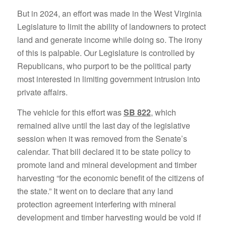
But in 2024, an effort was made in the West Virginia
Legislature to limit the ability of landowners to protect
land and generate income while doing so. The irony
of this is palpable. Our Legislature is controlled by
Republicans, who purport to be the political party
most interested in limiting government intrusion into
private affairs.
The vehicle for this effort was
SB 822
, which
remained alive until the last day of the legislative
session when it was removed from the Senate’s
calendar. That bill declared it to be state policy to
promote land and mineral development and timber
harvesting “for the economic benefit of the citizens of
the state.” It went on to declare that any land
protection agreement interfering with mineral
development and timber harvesting would be void if