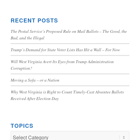
RECENT POSTS
The Postal Service’s Proposed Rule on Mail Ballots – The Good, the
Bad, and the Illegal
Trump’s Demand for State Voter Lists Has Hit a Wall – For Now
Will West Virginia Avert Its Eyes from Trump Administration
Corruption?
Moving a Sofa – or a Nation
Why West Virginia is Right to Count Timely-Cast Absentee Ballots
Received After Election Day
TOPICS
TOPICS