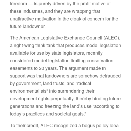
freedom — is purely driven by the profit motive of
these industries, and they are wrapping that
unattractive motivation in the cloak of concern for the
future landowner.
The American Legislative Exchange Council (ALEC),
a right-wing think tank that produces model legislation
available for use by state legislators, recently
considered model legislation limiting conservation
easements to 20 years. The argument made in
support was that landowners are somehow defrauded
by government, land trusts, and “radical
environmentalists” into surrendering their
development rights perpetually, thereby binding future
generations and freezing the land’s use “according to
today’s practices and societal goals.”
To their credit, ALEC recognized a bogus policy idea