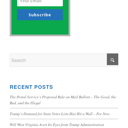
Subscribe
RECENT POSTS
The Postal Service’s Proposed Rule on Mail Ballots – The Good, the
Bad, and the Illegal
Trump’s Demand for State Voter Lists Has Hit a Wall – For Now
Will West Virginia Avert Its Eyes from Trump Administration