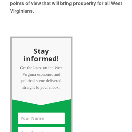
points of view that will bring prosperity for all West
Virginians.
Stay
informed!
Get the latest on the West
Virginia economic and
political scene delivered
straight to your inbox.