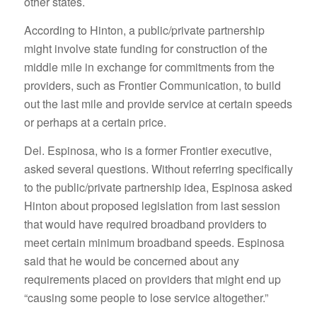
other states.
According to Hinton, a public/private partnership
might involve state funding for construction of the
middle mile in exchange for commitments from the
providers, such as Frontier Communication, to build
out the last mile and provide service at certain speeds
or perhaps at a certain price.
Del. Espinosa, who is a former Frontier executive,
asked several questions. Without referring specifically
to the public/private partnership idea, Espinosa asked
Hinton about proposed legislation from last session
that would have required broadband providers to
meet certain minimum broadband speeds. Espinosa
said that he would be concerned about any
requirements placed on providers that might end up
“causing some people to lose service altogether.”