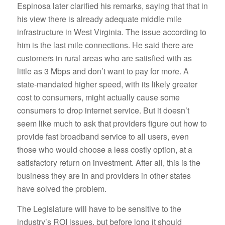
Espinosa later clarified his remarks, saying that that in
his view there is already adequate middle mile
infrastructure in West Virginia. The issue according to
him is the last mile connections. He said there are
customers in rural areas who are satisfied with as
little as 3 Mbps and don’t want to pay for more. A
state-mandated higher speed, with its likely greater
cost to consumers, might actually cause some
consumers to drop internet service. But it doesn’t
seem like much to ask that providers figure out how to
provide fast broadband service to all users, even
those who would choose a less costly option, at a
satisfactory return on investment. After all, this is the
business they are in and providers in other states
have solved the problem.
The Legislature will have to be sensitive to the
industry’s ROI issues, but before long it should