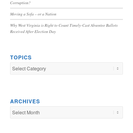
Corruption?
Moving a Sofa – or a Nation
Why West Virginia is Right to Count Timely-Cast Absentee Ballots
Received After Election Day
TOPICS
TOPICS
ARCHIVES