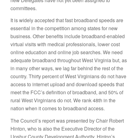
new Delegates have not yet been assigned to
committees.
It is widely accepted that fast broadband speeds are
essential in the competition among states for new
business. Other benefits include broadband-enabled
virtual visits with medical professionals, lower cost
online education and online job searches. We need
adequate broadband throughout West Virginia but, as
in many other ways, we lag far behind the rest of the
country. Thirty percent of West Virginians do not have
access to internet upload and download speeds that
meet the FCC’s definition of broadband, and 50% of
rural West Virginians do not. We rank 48th in the
nation when it comes to broadband access.
The Council’s report was presented by Chair Robert
Hinton, who is also the Executive Director of the
Upshur County Development Authority. Hinton’s