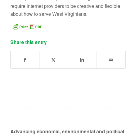
require internet providers to be creative and flexible
about how to serve West Virginians.
Share this entry
Advancing economic, environmental and political