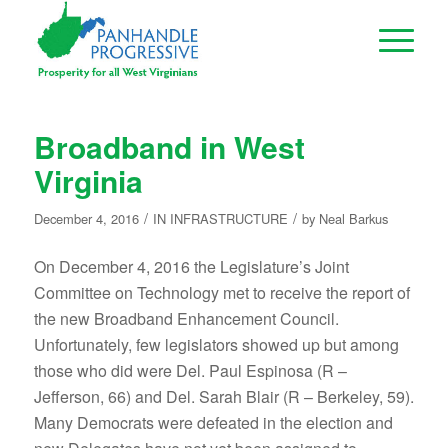
Broadband in West
Virginia
/
/
December 4, 2016
IN
INFRASTRUCTURE
by
Neal Barkus
On December 4, 2016 the Legislature’s Joint
Committee on Technology met to receive the report of
the new Broadband Enhancement Council.
Unfortunately, few legislators showed up but among
those who did were Del. Paul Espinosa (R –
Jefferson, 66) and Del. Sarah Blair (R – Berkeley, 59).
Many Democrats were defeated in the election and