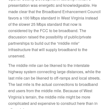
presentation was energetic and knowledgeable. He
made clear that the Broadband Enhancement Council
favors a 100 Mbps standard in West Virginia instead
of the slower 25 Mbps standard that now is
considered by the FCC to be broadband. The
discussion raised the possibility of public/private
partnerships to build out the “middle mile”
infrastructure that will supply broadband to the
unserved.
The middle mile can be likened to the interstate
highway system connecting large distances, while the
last mile can be likened to off-ramps and local streets.
The last mile is the actual connections to broadband
end users from the middle mile. Because of West
Virginia’s terrain, the middle mile might be more
complicated and expensive to construct here than in