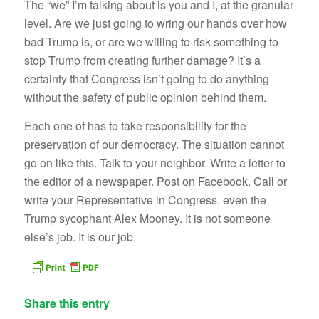
The “we” I’m talking about is you and I, at the granular
level. Are we just going to wring our hands over how
bad Trump is, or are we willing to risk something to
stop Trump from creating further damage? It’s a
certainty that Congress isn’t going to do anything
without the safety of public opinion behind them.
Each one of has to take responsibility for the
preservation of our democracy. The situation cannot
go on like this. Talk to your neighbor. Write a letter to
the editor of a newspaper. Post on Facebook. Call or
write your Representative in Congress, even the
Trump sycophant Alex Mooney. It is not someone
else’s job. It is our job.
Share this entry