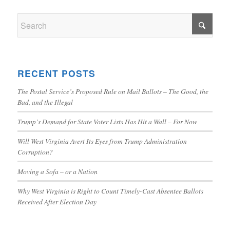
RECENT POSTS
The Postal Service’s Proposed Rule on Mail Ballots – The Good, the
Bad, and the Illegal
Trump’s Demand for State Voter Lists Has Hit a Wall – For Now
Will West Virginia Avert Its Eyes from Trump Administration
Corruption?
Moving a Sofa – or a Nation
Why West Virginia is Right to Count Timely-Cast Absentee Ballots
Received After Election Day