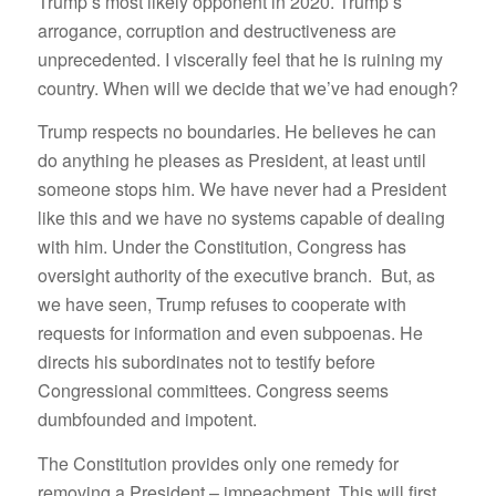
Trump’s most likely opponent in 2020. Trump’s
arrogance, corruption and destructiveness are
unprecedented. I viscerally feel that he is ruining my
country. When will we decide that we’ve had enough?
Trump respects no boundaries. He believes he can
do anything he pleases as President, at least until
someone stops him. We have never had a President
like this and we have no systems capable of dealing
with him. Under the Constitution, Congress has
oversight authority of the executive branch. But, as
we have seen, Trump refuses to cooperate with
requests for information and even subpoenas. He
directs his subordinates not to testify before
Congressional committees. Congress seems
dumbfounded and impotent.
The Constitution provides only one remedy for
removing a President – impeachment. This will first