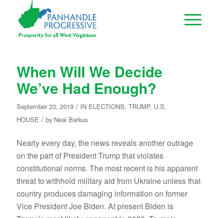
When Will We Decide
We’ve Had Enough?
/
September 23, 2019
IN
ELECTIONS
,
TRUMP
,
U.S.
/
HOUSE
by
Neal Barkus
Nearly every day, the news reveals another outrage
on the part of President Trump that violates
constitutional norms. The most recent is his apparent
threat to withhold military aid from Ukraine unless that
country produces damaging information on former
Vice President Joe Biden. At present Biden is