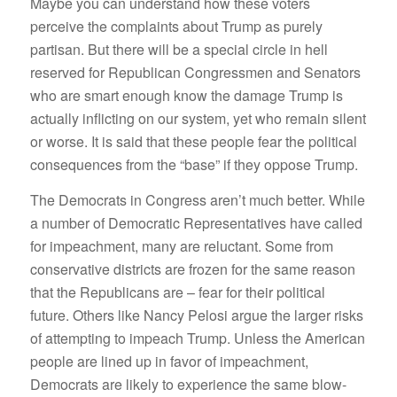
Maybe you can understand how these voters
perceive the complaints about Trump as purely
partisan. But there will be a special circle in hell
reserved for Republican Congressmen and Senators
who are smart enough know the damage Trump is
actually inflicting on our system, yet who remain silent
or worse. It is said that these people fear the political
consequences from the “base” if they oppose Trump.
The Democrats in Congress aren’t much better. While
a number of Democratic Representatives have called
for impeachment, many are reluctant. Some from
conservative districts are frozen for the same reason
that the Republicans are – fear for their political
future. Others like Nancy Pelosi argue the larger risks
of attempting to impeach Trump. Unless the American
people are lined up in favor of impeachment,
Democrats are likely to experience the same blow-