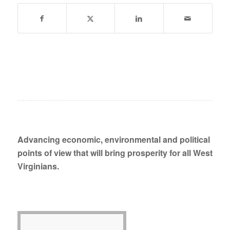
Advancing economic, environmental and political
points of view that will bring prosperity for all West
Virginians.