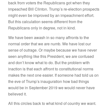
back from voters the Republicans got when they
impeached Bill Clinton. Trump’s re-election prospects
might even be improved by an impeachment effort.
But this calculation seems different from the
Republicans only in degree, not in kind.
We have been awash in so many affronts to the
normal order that we are numb. We have lost our
sense of outrage. Or maybe because we have never
seen anything like this President, we are confused
and don’t know what to do. But the problem with
inaction is that each affront to constitutional norms
makes the next one easier. If someone had told us on
the eve of Trump’s inauguration how bad things
would be in September 2019 we would never have
believed it.
All this circles back to what kind of country we want.