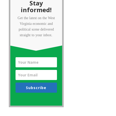
Stay
informed!
Get the latest on the West
Virginia economic and
political scene delivered
straight to your inbox.
Subscribe