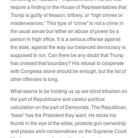
require a finding in the House of Representatives that
Trump is guilty of treason, bribery, or “high crimes or
misdemeanors.” This type of “crime” is not a crime in
the usual sense but rather an abuse of power by a
person in high office. It is a serious offense against
the state, against the way our balanced democracy is
supposed to run. Can there be any doubt that Trump
has crossed that boundary? His refusal to cooperate
with Congress alone should be enough, but the list of
other offenses is long.
What seems to be holding us up are blind tribalism on
the part of Republicans and careful political
calculation on the part of Democrats. The Republican
“base” has the President they want. He sticks his
thumb in the eye of the elites, protects gun ownership
and places arch-conservatives on the Supreme Court.