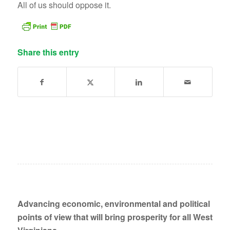
All of us should oppose it.
Share this entry
Advancing economic, environmental and political
points of view that will bring prosperity for all West