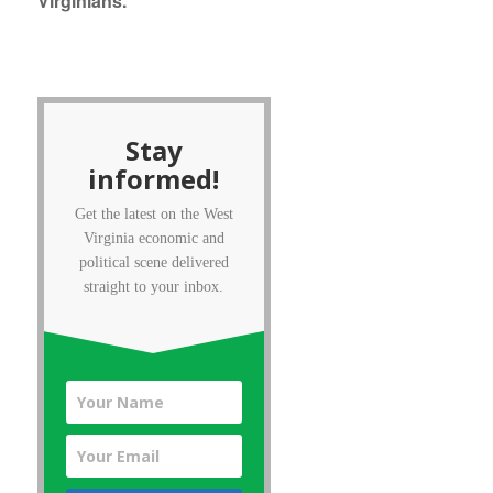
Virginians.
Stay
informed!
Get the latest on the West
Virginia economic and
political scene delivered
straight to your inbox.