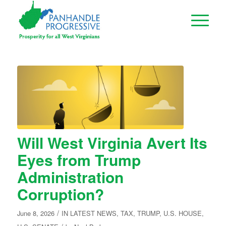
Will West Virginia Avert Its
Eyes from Trump
Administration
Corruption?
/
June 8, 2026
IN
LATEST NEWS
,
TAX
,
TRUMP
,
U.S. HOUSE
,