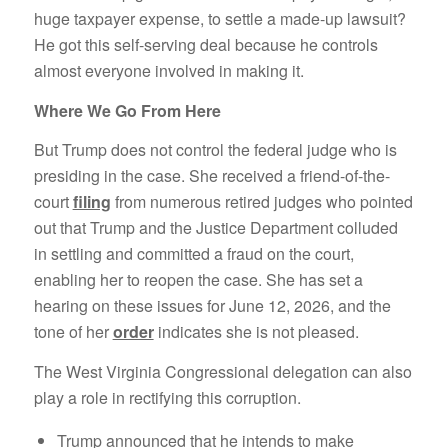
huge taxpayer expense, to settle a made-up lawsuit?
He got this self-serving deal because he controls
almost everyone involved in making it.
Where We Go From Here
But Trump does not control the federal judge who is
presiding in the case. She received a friend-of-the-
court
filing
from numerous retired judges who pointed
out that Trump and the Justice Department colluded
in settling and committed a fraud on the court,
enabling her to reopen the case. She has set a
hearing on these issues for June 12, 2026, and the
tone of her
order
indicates she is not pleased.
The West Virginia Congressional delegation can also
play a role in rectifying this corruption.
Trump announced that he intends to make