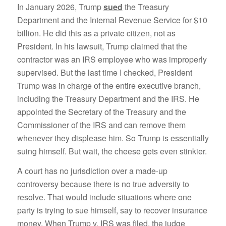
In January 2026, Trump
sued
the Treasury
Department and the Internal Revenue Service for $10
billion. He did this as a private citizen, not as
President. In his lawsuit, Trump claimed that the
contractor was an IRS employee who was improperly
supervised. But the last time I checked, President
Trump was in charge of the entire executive branch,
including the Treasury Department and the IRS. He
appointed the Secretary of the Treasury and the
Commissioner of the IRS and can remove them
whenever they displease him. So Trump is essentially
suing himself. But wait, the cheese gets even stinkier.
A court has no jurisdiction over a made-up
controversy because there is no true adversity to
resolve. That would include situations where one
party is trying to sue himself, say to recover insurance
money. When Trump v. IRS was filed, the judge