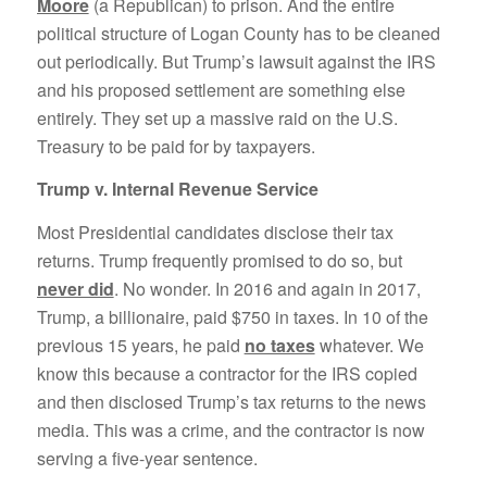
Moore
(a Republican) to prison. And the entire
political structure of Logan County has to be cleaned
out periodically. But Trump’s lawsuit against the IRS
and his proposed settlement are something else
entirely. They set up a massive raid on the U.S.
Treasury to be paid for by taxpayers.
Trump v. Internal Revenue Service
Most Presidential candidates disclose their tax
returns. Trump frequently promised to do so, but
never did
. No wonder. In 2016 and again in 2017,
Trump, a billionaire, paid $750 in taxes. In 10 of the
previous 15 years, he paid
no taxes
whatever. We
know this because a contractor for the IRS copied
and then disclosed Trump’s tax returns to the news
media. This was a crime, and the contractor is now
serving a five-year sentence.