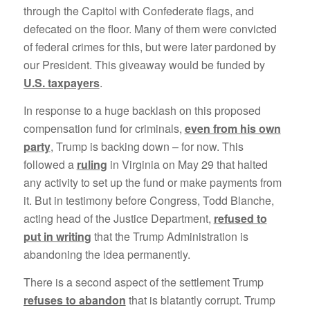
through the Capitol with Confederate flags, and
defecated on the floor. Many of them were convicted
of federal crimes for this, but were later pardoned by
our President. This giveaway would be funded by
U.S. taxpayers
.
In response to a huge backlash on this proposed
compensation fund for criminals,
even from his own
party
, Trump is backing down – for now. This
followed a
ruling
in Virginia on May 29 that halted
any activity to set up the fund or make payments from
it. But in testimony before Congress, Todd Blanche,
acting head of the Justice Department,
refused to
put in writing
that the Trump Administration is
abandoning the idea permanently.
There is a second aspect of the settlement Trump
refuses to abandon
that is blatantly corrupt. Trump