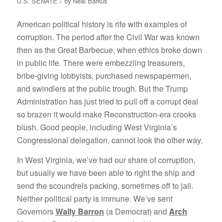
/
U.S. SENATE
by
Neal Barkus
American political history is rife with examples of
corruption. The period after the Civil War was known
then as the Great Barbecue, when ethics broke down
in public life. There were embezzling treasurers,
bribe-giving lobbyists, purchased newspapermen,
and swindlers at the public trough. But the Trump
Administration has just tried to pull off a corrupt deal
so brazen it would make Reconstruction-era crooks
blush. Good people, including West Virginia’s
Congressional delegation, cannot look the other way.
In West Virginia, we’ve had our share of corruption,
but usually we have been able to right the ship and
send the scoundrels packing, sometimes off to jail.
Neither political party is immune. We’ve sent
Governors
Wally Barron
(a Democrat) and
Arch