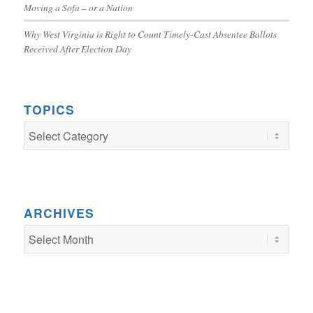
Moving a Sofa – or a Nation
Why West Virginia is Right to Count Timely-Cast Absentee Ballots
Received After Election Day
TOPICS
TOPICS
ARCHIVES