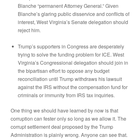
Blanche “permanent Attorney General.” Given
Blanche’s glaring public disservice and conflicts of
interest, West Virginia’s Senate delegation should
reject him.
Trump’s supporters in Congress are desperately
trying to solve the funding problem for ICE. West
Virginia’s Congressional delegation should join in
the bipartisan effort to oppose any budget
reconciliation until Trump withdraws his lawsuit
against the IRS without the compensation fund for
criminals or immunity from IRS tax inquiries.
One thing we should have learned by now is that
corruption can fester only so long as we allow it. The
corrupt settlement deal proposed by the Trump
Administration is plainly wrong. Anyone can see that.