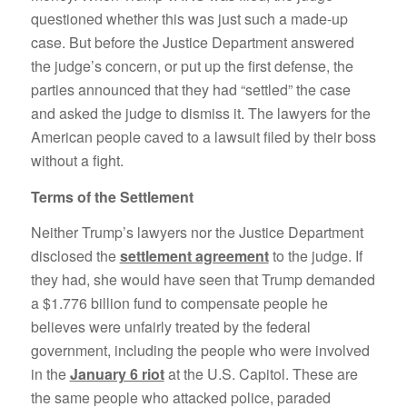
questioned whether this was just such a made-up
case. But before the Justice Department answered
the judge’s concern, or put up the first defense, the
parties announced that they had “settled” the case
and asked the judge to dismiss it. The lawyers for the
American people caved to a lawsuit filed by their boss
without a fight.
Terms of the Settlement
Neither Trump’s lawyers nor the Justice Department
disclosed the
settlement agreement
to the judge. If
they had, she would have seen that Trump demanded
a $1.776 billion fund to compensate people he
believes were unfairly treated by the federal
government, including the people who were involved
in the
January 6 riot
at the U.S. Capitol. These are
the same people who attacked police, paraded