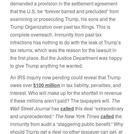
demanded a provision in the settlement agreement
that the U.S. be “forever barred and precluded” from
examining or prosecuting Trump, his sons and the
Trump Organization over past tax filings. This is
complete overreach. Immunity from past tax
infractions has nothing to do with the leak of Trump’s
tax returns, which was the reason for the lawsuit in
the first place. But the Justice Department was happy
to give Trump anything he wanted.
An IRS inquiry now pending could reveal that Trump
owes over
$100 million
in tax liability, penalties, and
interest. Who will make up for the shortfall in revenue
if these millions aren’t paid? The taxpayers will.
The
Wall Street Journal
has
called
this deal “extraordinary
and unprecedented.”
The New York Times
called
the
immunity from audit a “staggering public benefit.” Why
should Trump get a deal no other taxpayer can get, at