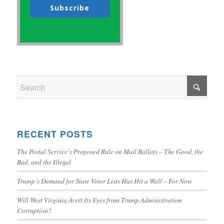
Subscribe
RECENT POSTS
The Postal Service’s Proposed Rule on Mail Ballots – The Good, the
Bad, and the Illegal
Trump’s Demand for State Voter Lists Has Hit a Wall – For Now
Will West Virginia Avert Its Eyes from Trump Administration
Corruption?