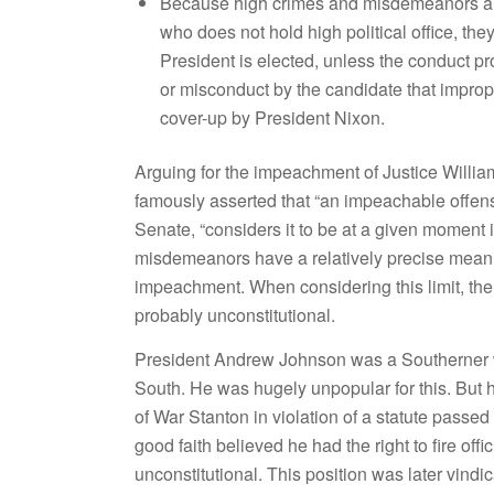
Because high crimes and misdemeanors are
who does not hold high political office, th
President is elected, unless the conduct p
or misconduct by the candidate that imprope
cover-up by President Nixon.
Arguing for the impeachment of Justice Will
famously asserted that “an impeachable offens
Senate, “considers it to be at a given moment i
misdemeanors have a relatively precise meaning 
impeachment. When considering this limit, the
probably unconstitutional.
President Andrew Johnson was a Southerner w
South. He was hugely unpopular for this. But h
of War Stanton in violation of a statute passe
good faith believed he had the right to fire off
unconstitutional. This position was later vin