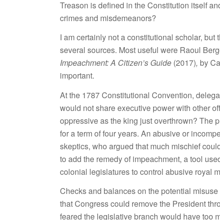
Treason is defined in the Constitution itself a
crimes and misdemeanors?
I am certainly not a constitutional scholar, b
several sources. Most useful were Raoul Berg
Impeachment: A Citizen’s Guide
(2017)
,
by Ca
important.
At the 1787 Constitutional Convention, deleg
would not share executive power with other of
oppressive as the king just overthrown? The p
for a term of four years. An abusive or incompe
skeptics, who argued that much mischief could
to add the remedy of impeachment, a tool used
colonial legislatures to control abusive royal m
Checks and balances on the potential misuse o
that Congress could remove the President t
feared the legislative branch would have too 