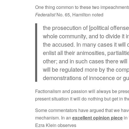
One thing common to these two impeachments w
Federalist
No. 65, Hamilton noted
the prosecution of [political offense
whole community, and to divide it in
the accused. In many cases it will c
enlist all their animosities, partiali
other; and in such cases there will
will be regulated more by the compa
demonstrations of innocence or gui
Factionalism and passion will always be presen
present situation it will do nothing but get in
Some commentators have argued that we have 
mechanism. In an
excellent opinion piece
in 
Ezra Klein observes