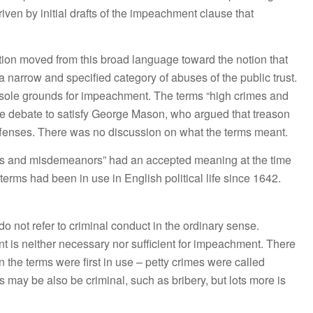
ven by initial drafts of the impeachment clause that
ion moved from this broad language toward the notion that
 narrow and specified category of abuses of the public trust.
sole grounds for impeachment. The terms “high crimes and
e debate to satisfy George Mason, who argued that treason
fenses. There was no discussion on what the terms meant.
es and misdemeanors” had an accepted meaning at the time
erms had been in use in English political life since 1642.
not refer to criminal conduct in the ordinary sense.
nt is neither necessary nor sufficient for impeachment. There
he terms were first in use – petty crimes were called
ay be also be criminal, such as bribery, but lots more is