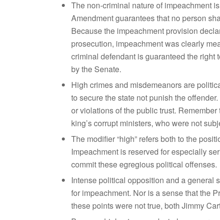
The non-criminal nature of impeachment is c
Amendment guarantees that no person shall
Because the impeachment provision declares
prosecution, impeachment was clearly mean
criminal defendant is guaranteed the right t
by the Senate.
High crimes and misdemeanors are politica
to secure the state not punish the offende
or violations of the public trust. Remember
king’s corrupt ministers, who were not subj
The modifier “high” refers both to the posit
Impeachment is reserved for especially serio
commit these egregious political offenses.
Intense political opposition and a general s
for impeachment. Nor is a sense that the Pr
these points were not true, both Jimmy C