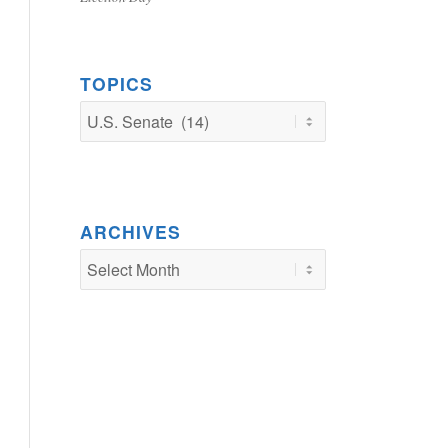
TOPICS
TOPICS
ARCHIVES