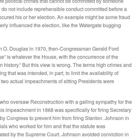
 political crimes that cannot be committed by someone
ey do not include reprehensible conduct committed before a
rocured his or her election. An example might be some fraud
rly influenced the election, like the Watergate bugging
iam O. Douglas in 1970, then-Congressman Gerald Ford
e” is whatever the House, with the concurrence of the
n history.” But this view is wrong. The terms high crimes and
that was intended, in part, to limit the availability of
 two actual impeachments of sitting Presidents were
ho oversaw Reconstruction with a galling sympathy for the
is impeachment in 1868 was specifically for firing Secretary
d by Congress to prevent him from firing Stanton. Johnson in
icials who worked for him and that the statute was
dicated by the Supreme Court. Johnson avoided conviction in