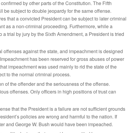
onfirmed by other parts of the Constitution. The Fifth
 be subject to double jeopardy for the same offense.
 that a convicted President can be subject to later criminal
t as a non-criminal proceeding. Furthermore, while a
o a trial by jury by the Sixth Amendment, a President is tried
l offenses against the state, and impeachment is designed
r. Impeachment has been reserved for gross abuses of power
 that impeachment was used mainly to rid the state of the
ect to the normal criminal process.
ion of the offender and the seriousness of the offense.
us offenses. Only officers in high positions of trust can
ense that the President is a failure are not sufficient grounds
esident’s policies are wrong and harmful to the nation. If
arter and George W. Bush would have been impeached.