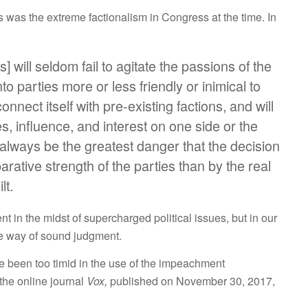
as the extreme factionalism in Congress at the time. In
s] will seldom fail to agitate the passions of the
to parties more or less friendly or inimical to
onnect itself with pre-existing factions, and will
ties, influence, and interest on one side or the
 always be the greatest danger that the decision
rative strength of the parties than by the real
lt.
t in the midst of supercharged political issues, but in our
 the way of sound judgment.
been too timid in the use of the impeachment
the online journal
Vox,
published on November 30, 2017,