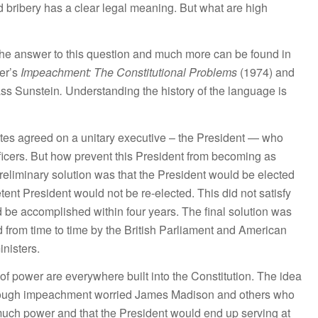
nd bribery has a clear legal meaning. But what are high
ut the answer to this question and much more can be found in
er’s
Impeachment: The Constitutional Problems
(1974) and
ss Sunstein
.
Understanding the history of the language is
ates agreed on a unitary executive – the President — who
ficers. But how prevent this President from becoming as
reliminary solution was that the President would be elected
tent President would not be re-elected. This did not satisfy
 be accomplished within four years. The final solution was
 from time to time by the British Parliament and American
inisters.
f power are everywhere built into the Constitution. The idea
hrough impeachment worried James Madison and others who
much power and that the President would end up serving at