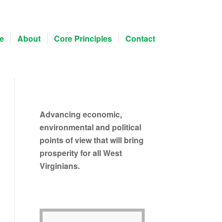
e
About
Core Principles
Contact
Advancing economic,
environmental and political
points of view that will bring
prosperity for all West
Virginians.