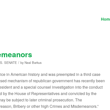
Hom
demeanors
/
.S. SENATE
by
Neal Barkus
ice in American history and was preempted in a third case
tle-used mechanism of republican government has recently been
esident and a special counsel investigation into the conduct
hed by the House of Representatives and convicted by the
may be subject to later criminal prosecution. The
Treason, Bribery or other high Crimes and Misdemeanors.”