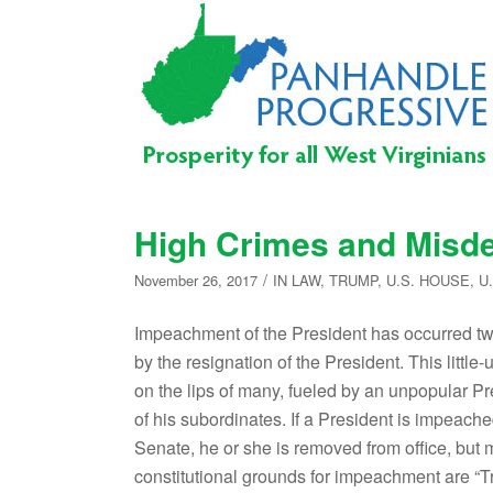
High Crimes and Mis
/
November 26, 2017
IN
LAW
,
TRUMP
,
U.S. HOUSE
,
U
Impeachment of the President has occurred tw
by the resignation of the President. This lit
on the lips of many, fueled by an unpopular Pr
of his subordinates. If a President is impeac
Senate, he or she is removed from office, but 
constitutional grounds for impeachment are “