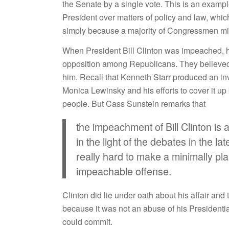
the Senate by a single vote. This is an exam
President over matters of policy and law, whi
simply because a majority of Congressmen mig
When President Bill Clinton was impeached, h
opposition among Republicans. They believed 
him. Recall that Kenneth Starr produced an inv
Monica Lewinsky and his efforts to cover it up 
people. But Cass Sunstein remarks that
the impeachment of Bill Clinton is a
in the light of the debates in the 
really hard to make a minimally pl
impeachable offense.
Clinton did lie under oath about his affair and
because it was not an abuse of his Presidential
could commit.