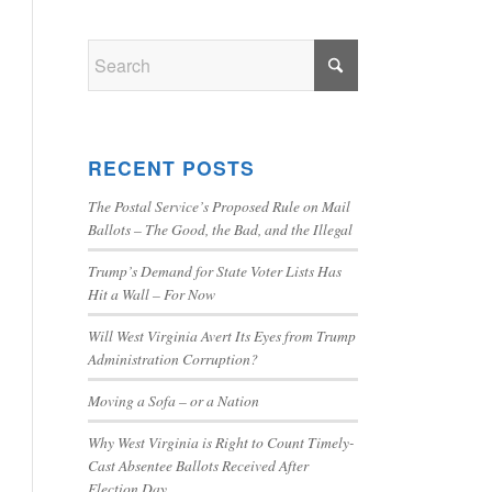
RECENT POSTS
The Postal Service’s Proposed Rule on Mail
Ballots – The Good, the Bad, and the Illegal
Trump’s Demand for State Voter Lists Has
Hit a Wall – For Now
Will West Virginia Avert Its Eyes from Trump
Administration Corruption?
Moving a Sofa – or a Nation
Why West Virginia is Right to Count Timely-
Cast Absentee Ballots Received After
Election Day